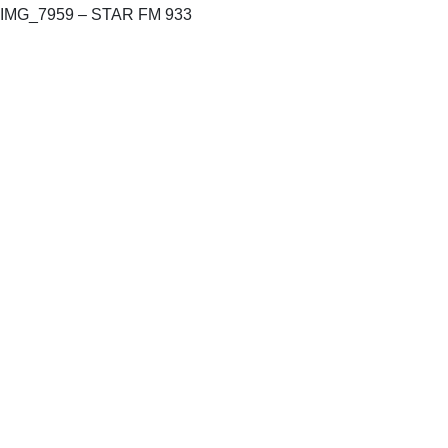
IMG_7959 – STAR FM 933